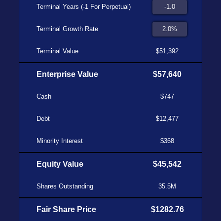
Terminal Years (-1 For Perpetual)
Terminal Growth Rate
Terminal Value
$51,392
Enterprise Value
$57,640
Cash
$747
Debt
$12,477
Minority Interest
$368
Equity Value
$45,542
Shares Outstanding
35.5M
Fair Share Price
$1282.76