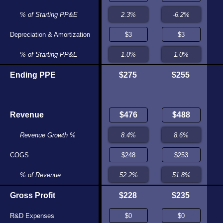
.5%
% of Starting PP&E
-97.2%
175
Depreciation & Amortization
$167
.7%
% of Starting PP&E
1.1%
,587
Ending PPE
$271
$275
$255
584
Revenue
$580
.4%
Revenue Growth %
34.8%
317
COGS
$326
.4%
% of Revenue
56.1%
266
Gross Profit
$254
$228
$235
$0
R&D Expenses
$0