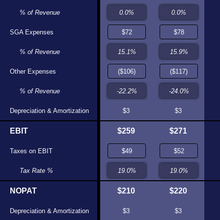
.0%
% of Revenue
0.0%
71
SGA Expenses
$69
.2%
% of Revenue
11.9%
153)
Other Expenses
($142)
6.2%
% of Revenue
-24.4%
175
Depreciation & Amortization
$167
$3
$3
173
EBIT
$160
$259
$271
37
Taxes on EBIT
$30
.1%
Tax Rate %
19.0%
137
NOPAT
$130
$210
$220
175
Depreciation & Amortization
$167
$3
$3