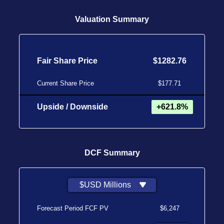
Valuation Summary
Fair Share Price
$1282.76
Current Share Price
$177.71
Upside / Downside
+621.8%
DCF Summary
$USD Millions
Forecast Period FCF PV
$6,247