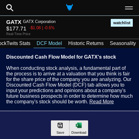
⚲
GATX
GATX Corporation
watchlist
$177.71
-$1.08 | -0.6%
Real-Time Price
ockTwits Stats
DCF Model
Historic Returns
Seasonality
Discounted Cash Flow Model for GATX's stock
When conducting stock analysis, a fundamental part of
the process is to arrive at a valuation that you think is fair
for the share price of the company you are analyzing. Our
Discounted Cash Flow Model (DCF) tab allows you to
input your predictions and opinions about a company's
future business prospects in order to determine how much
the company's stock should be worth.
Read More
Save
Download