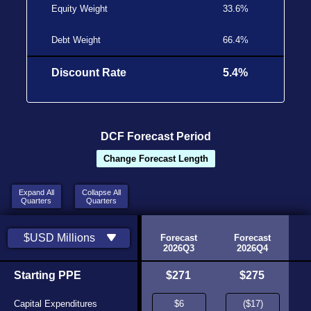
Equity Weight
33.6%
Debt Weight
66.4%
Discount Rate
5.4%
DCF Forecast Period
Change Forecast Length
Expand All
Collapse All
Quarters
Quarters
toric
Historic
$USD Millions
26Q1
2026Q2
Forecast
Forecast
urce
Source
2026Q3
2026Q4
,407
Starting PPE
$15,587
$271
$275
,355
Capital Expenditures
($15,150)