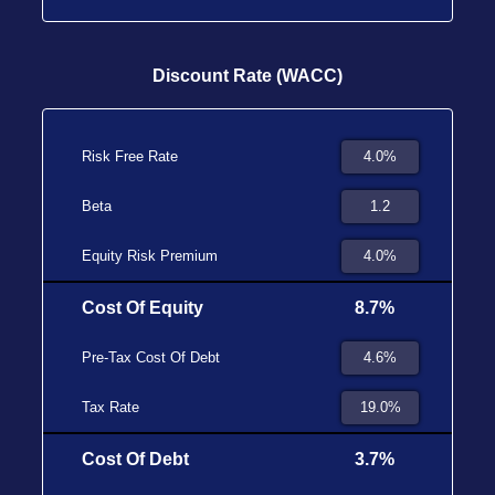
Discount Rate (WACC)
Risk Free Rate
Beta
Equity Risk Premium
Cost Of Equity
8.7%
Pre-Tax Cost Of Debt
Tax Rate
Cost Of Debt
3.7%