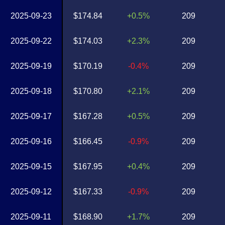
2025-09-23
$174.84
+0.5%
209
2025-09-22
$174.03
+2.3%
209
2025-09-19
$170.19
-0.4%
209
2025-09-18
$170.80
+2.1%
209
2025-09-17
$167.28
+0.5%
209
2025-09-16
$166.45
-0.9%
209
2025-09-15
$167.95
+0.4%
209
2025-09-12
$167.33
-0.9%
209
2025-09-11
$168.90
+1.7%
209