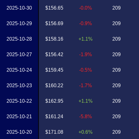
2025-10-30
$156.65
-0.0%
209
2025-10-29
$156.69
-0.9%
209
2025-10-28
$158.16
+1.1%
209
2025-10-27
$156.42
-1.9%
209
2025-10-24
$159.45
-0.5%
209
2025-10-23
$160.22
-1.7%
209
2025-10-22
$162.95
+1.1%
209
2025-10-21
$161.24
-5.8%
209
2025-10-20
$171.08
+0.6%
209