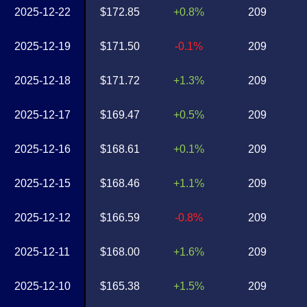
2025-12-22
$172.85
+0.8%
209
2025-12-19
$171.50
-0.1%
209
2025-12-18
$171.72
+1.3%
209
2025-12-17
$169.47
+0.5%
209
2025-12-16
$168.61
+0.1%
209
2025-12-15
$168.46
+1.1%
209
2025-12-12
$166.59
-0.8%
209
2025-12-11
$168.00
+1.6%
209
2025-12-10
$165.38
+1.5%
209