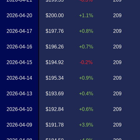
2026-04-20
$200.00
+1.1%
209
2026-04-17
$197.76
+0.8%
209
2026-04-16
$196.26
+0.7%
209
2026-04-15
$194.92
-0.2%
209
2026-04-14
$195.34
+0.9%
209
2026-04-13
$193.69
+0.4%
209
2026-04-10
$192.84
+0.6%
209
2026-04-09
$191.78
+3.9%
209