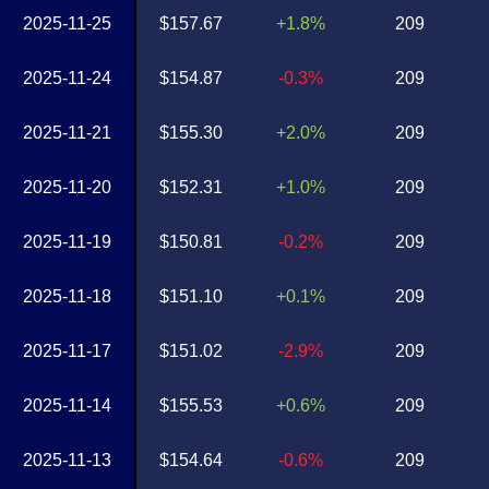
2025-11-25
$157.67
+1.8%
209
2025-11-24
$154.87
-0.3%
209
2025-11-21
$155.30
+2.0%
209
2025-11-20
$152.31
+1.0%
209
2025-11-19
$150.81
-0.2%
209
2025-11-18
$151.10
+0.1%
209
2025-11-17
$151.02
-2.9%
209
2025-11-14
$155.53
+0.6%
209
2025-11-13
$154.64
-0.6%
209