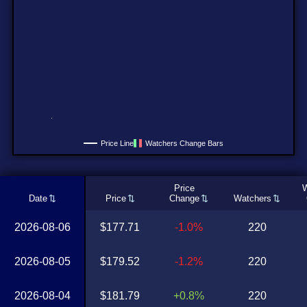
Price Line
Watchers Change Bars
Price
W
Date
Price
Change
Watchers
2026-08-06
$177.71
-1.0%
220
2026-08-05
$179.52
-1.2%
220
2026-08-04
$181.79
+0.8%
220