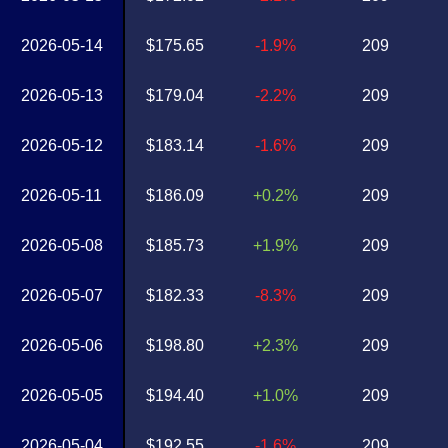
2026-05-14
$175.65
-1.9%
209
2026-05-13
$179.04
-2.2%
209
2026-05-12
$183.14
-1.6%
209
2026-05-11
$186.09
+0.2%
209
2026-05-08
$185.73
+1.9%
209
2026-05-07
$182.33
-8.3%
209
2026-05-06
$198.80
+2.3%
209
2026-05-05
$194.40
+1.0%
209
2026-05-04
$192.55
-1.6%
209