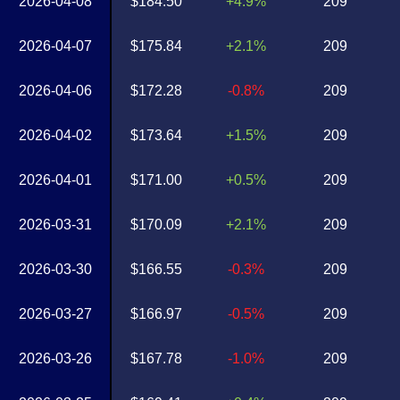
2026-04-08
$184.50
+4.9%
209
2026-04-07
$175.84
+2.1%
209
2026-04-06
$172.28
-0.8%
209
2026-04-02
$173.64
+1.5%
209
2026-04-01
$171.00
+0.5%
209
2026-03-31
$170.09
+2.1%
209
2026-03-30
$166.55
-0.3%
209
2026-03-27
$166.97
-0.5%
209
2026-03-26
$167.78
-1.0%
209