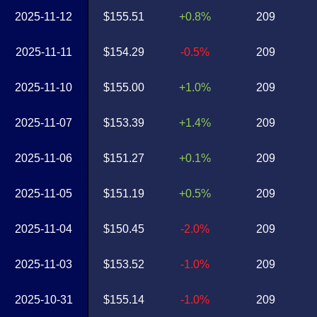
2025-11-12
$155.51
+0.8%
209
2025-11-11
$154.29
-0.5%
209
2025-11-10
$155.00
+1.0%
209
2025-11-07
$153.39
+1.4%
209
2025-11-06
$151.27
+0.1%
209
2025-11-05
$151.19
+0.5%
209
2025-11-04
$150.45
-2.0%
209
2025-11-03
$153.52
-1.0%
209
2025-10-31
$155.14
-1.0%
209