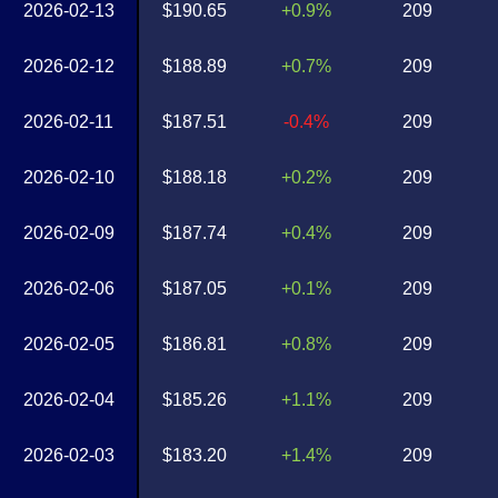
2026-02-13
$190.65
+0.9%
209
2026-02-12
$188.89
+0.7%
209
2026-02-11
$187.51
-0.4%
209
2026-02-10
$188.18
+0.2%
209
2026-02-09
$187.74
+0.4%
209
2026-02-06
$187.05
+0.1%
209
2026-02-05
$186.81
+0.8%
209
2026-02-04
$185.26
+1.1%
209
2026-02-03
$183.20
+1.4%
209