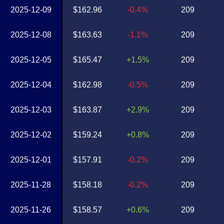
2025-12-09
$162.96
-0.4%
209
2025-12-08
$163.63
-1.1%
209
2025-12-05
$165.47
+1.5%
209
2025-12-04
$162.98
-0.5%
209
2025-12-03
$163.87
+2.9%
209
2025-12-02
$159.24
+0.8%
209
2025-12-01
$157.91
-0.2%
209
2025-11-28
$158.18
-0.2%
209
2025-11-26
$158.57
+0.6%
209