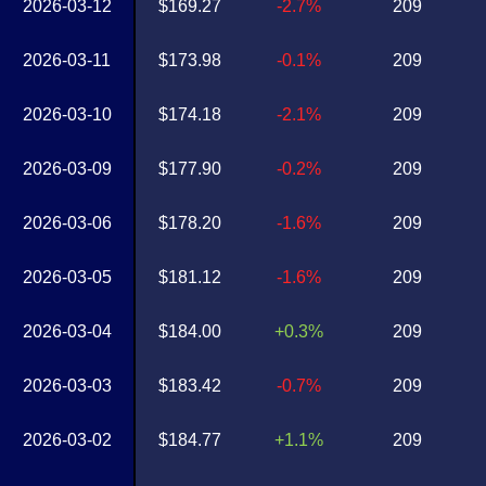
2026-03-12
$169.27
-2.7%
209
2026-03-11
$173.98
-0.1%
209
2026-03-10
$174.18
-2.1%
209
2026-03-09
$177.90
-0.2%
209
2026-03-06
$178.20
-1.6%
209
2026-03-05
$181.12
-1.6%
209
2026-03-04
$184.00
+0.3%
209
2026-03-03
$183.42
-0.7%
209
2026-03-02
$184.77
+1.1%
209