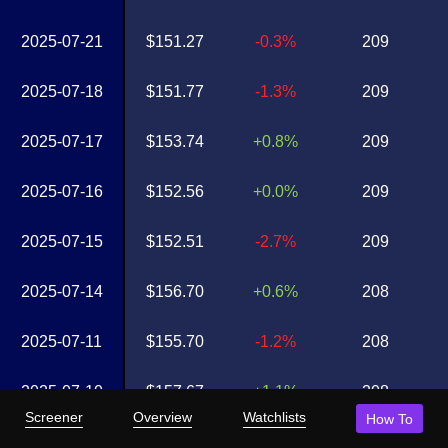
2025-07-21
$151.27
-0.3%
209
2025-07-18
$151.77
-1.3%
209
2025-07-17
$153.74
+0.8%
209
2025-07-16
$152.56
+0.0%
209
2025-07-15
$152.51
-2.7%
209
2025-07-14
$156.70
+0.6%
208
2025-07-11
$155.70
-1.2%
208
2025-07-10
$157.67
+1.1%
208
Screener
Overview
Watchlists
How To
2025-07-09
$155.97
-0.0%
208