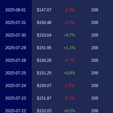
2025-08-01
$147.07
-2.3%
209
2025-07-31
$150.48
-1.7%
209
2025-07-30
$153.04
+0.7%
209
2025-07-29
$151.95
+1.1%
209
2025-07-28
$150.26
-0.7%
209
2025-07-25
$151.25
+0.8%
209
2025-07-24
$150.07
-1.2%
209
2025-07-23
$151.87
-0.1%
209
2025-07-22
$152.03
+0.5%
209