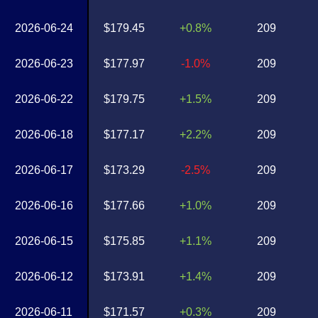
2026-06-24
$179.45
+0.8%
209
2026-06-23
$177.97
-1.0%
209
2026-06-22
$179.75
+1.5%
209
2026-06-18
$177.17
+2.2%
209
2026-06-17
$173.29
-2.5%
209
2026-06-16
$177.66
+1.0%
209
2026-06-15
$175.85
+1.1%
209
2026-06-12
$173.91
+1.4%
209
2026-06-11
$171.57
+0.3%
209