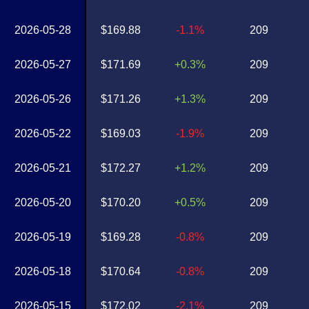
2026-05-28
$169.88
-1.1%
209
2026-05-27
$171.69
+0.3%
209
2026-05-26
$171.26
+1.3%
209
2026-05-22
$169.03
-1.9%
209
2026-05-21
$172.27
+1.2%
209
2026-05-20
$170.20
+0.5%
209
2026-05-19
$169.28
-0.8%
209
2026-05-18
$170.64
-0.8%
209
2026-05-15
$172.02
-2.1%
209