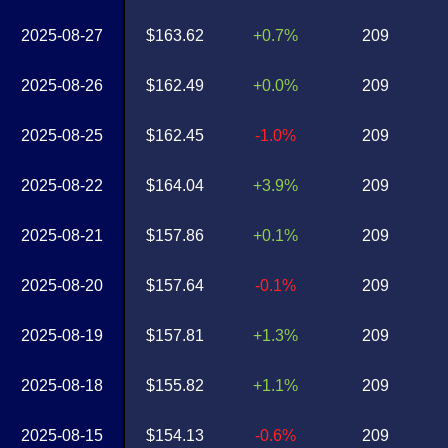
2025-08-27
$163.62
+0.7%
209
2025-08-26
$162.49
+0.0%
209
2025-08-25
$162.45
-1.0%
209
2025-08-22
$164.04
+3.9%
209
2025-08-21
$157.86
+0.1%
209
2025-08-20
$157.64
-0.1%
209
2025-08-19
$157.81
+1.3%
209
2025-08-18
$155.82
+1.1%
209
2025-08-15
$154.13
-0.6%
209