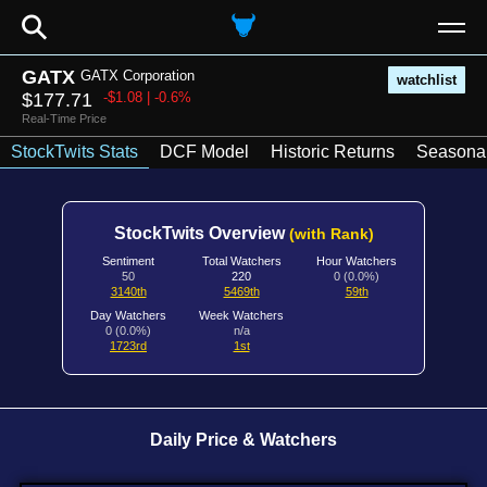
⚲
GATX
GATX Corporation
watchlist
$177.71
-$1.08 | -0.6%
Real-Time Price
StockTwits Stats
DCF Model
Historic Returns
Seasonal
StockTwits Overview
(with Rank)
Sentiment
Total Watchers
Hour Watchers
50
220
0 (0.0%)
3140th
5469th
59th
Day Watchers
Week Watchers
0 (0.0%)
n/a
1723rd
1st
Daily Price & Watchers