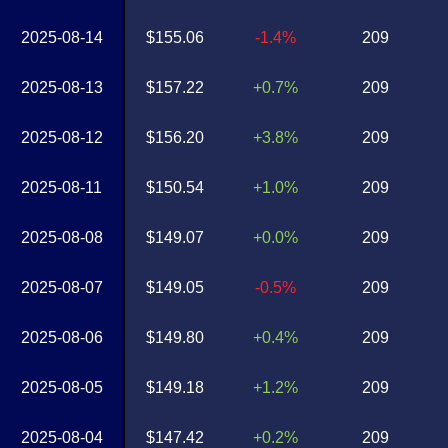
2025-08-14
$155.06
-1.4%
209
2025-08-13
$157.22
+0.7%
209
2025-08-12
$156.20
+3.8%
209
2025-08-11
$150.54
+1.0%
209
2025-08-08
$149.07
+0.0%
209
2025-08-07
$149.05
-0.5%
209
2025-08-06
$149.80
+0.4%
209
2025-08-05
$149.18
+1.2%
209
2025-08-04
$147.42
+0.2%
209