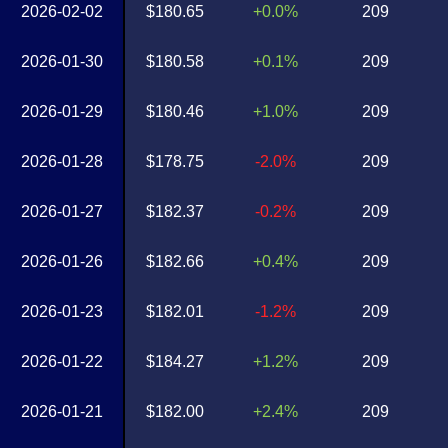
2026-02-02
$180.65
+0.0%
209
2026-01-30
$180.58
+0.1%
209
2026-01-29
$180.46
+1.0%
209
2026-01-28
$178.75
-2.0%
209
2026-01-27
$182.37
-0.2%
209
2026-01-26
$182.66
+0.4%
209
2026-01-23
$182.01
-1.2%
209
2026-01-22
$184.27
+1.2%
209
2026-01-21
$182.00
+2.4%
209