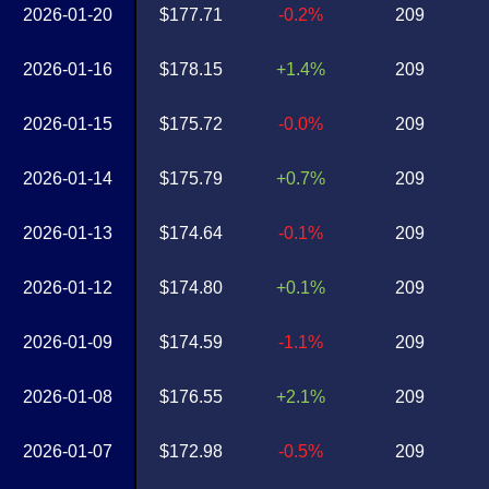
2026-01-20
$177.71
-0.2%
209
2026-01-16
$178.15
+1.4%
209
2026-01-15
$175.72
-0.0%
209
2026-01-14
$175.79
+0.7%
209
2026-01-13
$174.64
-0.1%
209
2026-01-12
$174.80
+0.1%
209
2026-01-09
$174.59
-1.1%
209
2026-01-08
$176.55
+2.1%
209
2026-01-07
$172.98
-0.5%
209