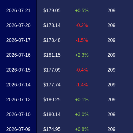
2026-07-21
$179.05
+0.5%
209
2026-07-20
$178.14
-0.2%
209
2026-07-17
$178.48
-1.5%
209
2026-07-16
$181.15
+2.3%
209
2026-07-15
$177.09
-0.4%
209
2026-07-14
$177.74
-1.4%
209
2026-07-13
$180.25
+0.1%
209
2026-07-10
$180.14
+3.0%
209
2026-07-09
$174.95
+0.8%
209