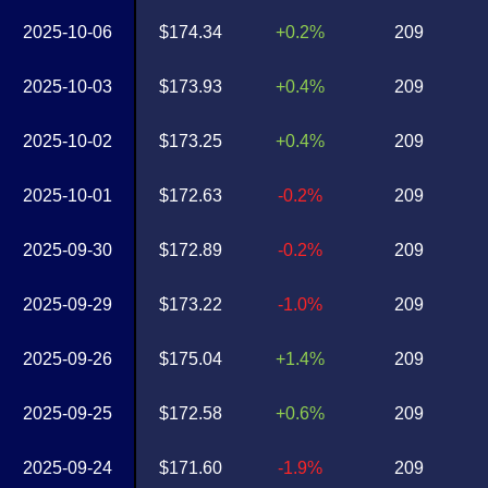
2025-10-06
$174.34
+0.2%
209
2025-10-03
$173.93
+0.4%
209
2025-10-02
$173.25
+0.4%
209
2025-10-01
$172.63
-0.2%
209
2025-09-30
$172.89
-0.2%
209
2025-09-29
$173.22
-1.0%
209
2025-09-26
$175.04
+1.4%
209
2025-09-25
$172.58
+0.6%
209
2025-09-24
$171.60
-1.9%
209