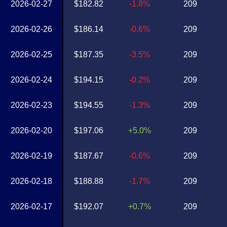
2026-02-27
$182.82
-1.8%
209
2026-02-26
$186.14
-0.6%
209
2026-02-25
$187.35
-3.5%
209
2026-02-24
$194.15
-0.2%
209
2026-02-23
$194.55
-1.3%
209
2026-02-20
$197.06
+5.0%
209
2026-02-19
$187.67
-0.6%
209
2026-02-18
$188.88
-1.7%
209
2026-02-17
$192.07
+0.7%
209