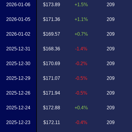
2026-01-06
$173.89
+1.5%
209
2026-01-05
$171.36
+1.1%
209
2026-01-02
$169.57
+0.7%
209
2025-12-31
$168.36
-1.4%
209
2025-12-30
$170.69
-0.2%
209
2025-12-29
$171.07
-0.5%
209
2025-12-26
$171.94
-0.5%
209
2025-12-24
$172.88
+0.4%
209
2025-12-23
$172.11
-0.4%
209