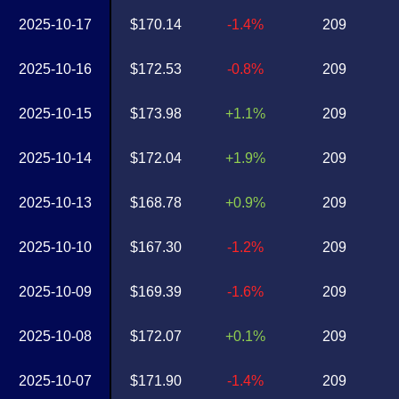
2025-10-17
$170.14
-1.4%
209
2025-10-16
$172.53
-0.8%
209
2025-10-15
$173.98
+1.1%
209
2025-10-14
$172.04
+1.9%
209
2025-10-13
$168.78
+0.9%
209
2025-10-10
$167.30
-1.2%
209
2025-10-09
$169.39
-1.6%
209
2025-10-08
$172.07
+0.1%
209
2025-10-07
$171.90
-1.4%
209