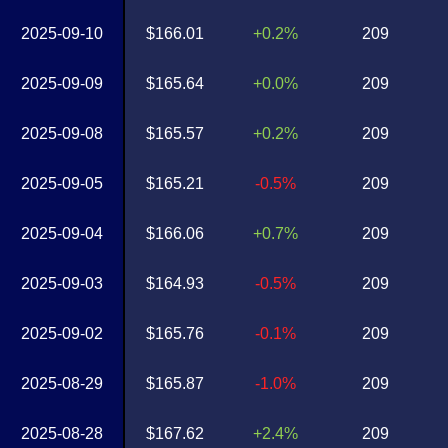
2025-09-10
$166.01
+0.2%
209
2025-09-09
$165.64
+0.0%
209
2025-09-08
$165.57
+0.2%
209
2025-09-05
$165.21
-0.5%
209
2025-09-04
$166.06
+0.7%
209
2025-09-03
$164.93
-0.5%
209
2025-09-02
$165.76
-0.1%
209
2025-08-29
$165.87
-1.0%
209
2025-08-28
$167.62
+2.4%
209