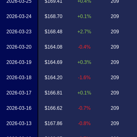
2026-03-25
$169.41
+0.4%
209
2026-03-24
$168.70
+0.1%
209
2026-03-23
$168.48
+2.7%
209
2026-03-20
$164.08
-0.4%
209
2026-03-19
$164.69
+0.3%
209
2026-03-18
$164.20
-1.6%
209
2026-03-17
$166.81
+0.1%
209
2026-03-16
$166.62
-0.7%
209
2026-03-13
$167.86
-0.8%
209