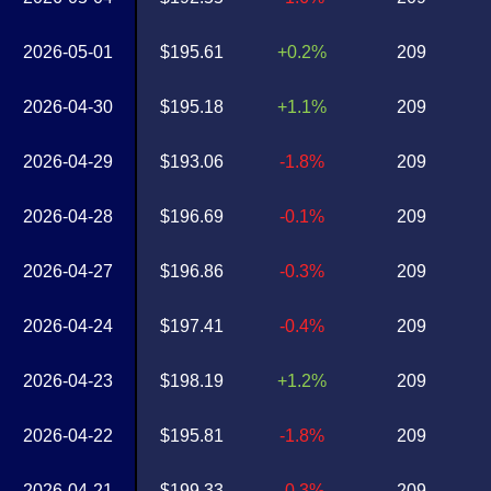
2026-05-01
$195.61
+0.2%
209
2026-04-30
$195.18
+1.1%
209
2026-04-29
$193.06
-1.8%
209
2026-04-28
$196.69
-0.1%
209
2026-04-27
$196.86
-0.3%
209
2026-04-24
$197.41
-0.4%
209
2026-04-23
$198.19
+1.2%
209
2026-04-22
$195.81
-1.8%
209
2026-04-21
$199.33
-0.3%
209