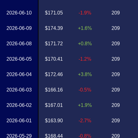
2026-06-10
$171.05
-1.9%
209
2026-06-09
$174.39
+1.6%
209
2026-06-08
$171.72
+0.8%
209
2026-06-05
$170.41
-1.2%
209
2026-06-04
$172.46
+3.8%
209
2026-06-03
$166.16
-0.5%
209
2026-06-02
$167.01
+1.9%
209
2026-06-01
$163.90
-2.7%
209
2026-05-29
$168.44
-0.8%
209