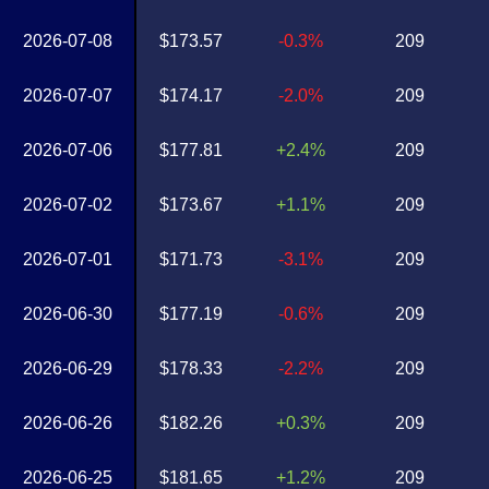
2026-07-08
$173.57
-0.3%
209
2026-07-07
$174.17
-2.0%
209
2026-07-06
$177.81
+2.4%
209
2026-07-02
$173.67
+1.1%
209
2026-07-01
$171.73
-3.1%
209
2026-06-30
$177.19
-0.6%
209
2026-06-29
$178.33
-2.2%
209
2026-06-26
$182.26
+0.3%
209
2026-06-25
$181.65
+1.2%
209