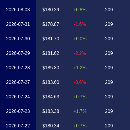
2026-08-03
$180.39
+0.8%
209
2026-07-31
$178.87
-1.6%
209
2026-07-30
$181.70
+0.0%
209
2026-07-29
$181.62
-2.2%
209
2026-07-28
$185.80
+1.2%
209
2026-07-27
$183.60
-0.6%
209
2026-07-24
$184.63
+0.7%
209
2026-07-23
$183.38
+1.7%
209
2026-07-22
$180.34
+0.7%
209