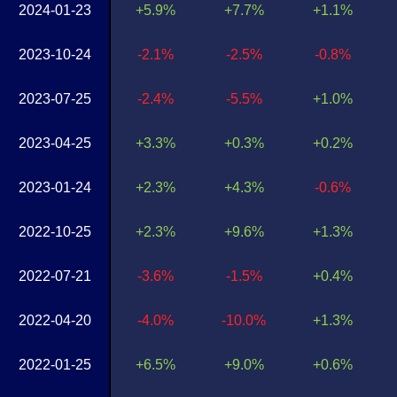
2024-01-23
+5.9%
+7.7%
+1.1%
2023-10-24
-2.1%
-2.5%
-0.8%
2023-07-25
-2.4%
-5.5%
+1.0%
2023-04-25
+3.3%
+0.3%
+0.2%
2023-01-24
+2.3%
+4.3%
-0.6%
2022-10-25
+2.3%
+9.6%
+1.3%
2022-07-21
-3.6%
-1.5%
+0.4%
2022-04-20
-4.0%
-10.0%
+1.3%
2022-01-25
+6.5%
+9.0%
+0.6%