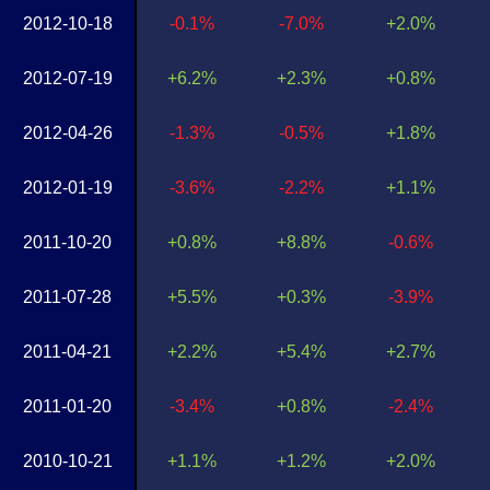
2012-10-18
-0.1%
-7.0%
+2.0%
2012-07-19
+6.2%
+2.3%
+0.8%
2012-04-26
-1.3%
-0.5%
+1.8%
2012-01-19
-3.6%
-2.2%
+1.1%
2011-10-20
+0.8%
+8.8%
-0.6%
2011-07-28
+5.5%
+0.3%
-3.9%
2011-04-21
+2.2%
+5.4%
+2.7%
2011-01-20
-3.4%
+0.8%
-2.4%
2010-10-21
+1.1%
+1.2%
+2.0%