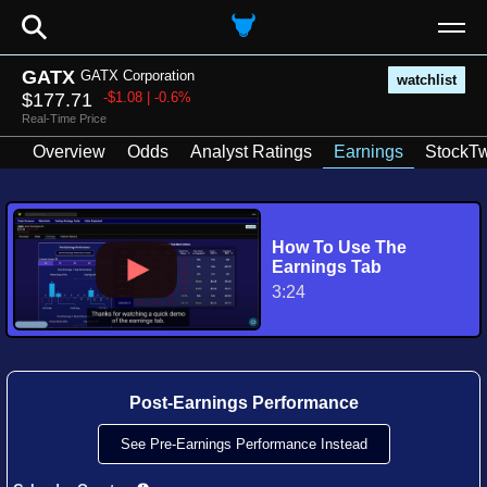
⚲
GATX
GATX Corporation
watchlist
$177.71
-$1.08 | -0.6%
Real-Time Price
Overview
Odds
Analyst Ratings
Earnings
StockTw
How To Use The
Earnings Tab
3:24
Post-Earnings Performance
See Pre-Earnings Performance Instead