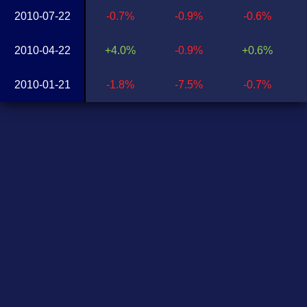
2010-07-22
-0.7%
-0.9%
-0.6%
2010-04-22
+4.0%
-0.9%
+0.6%
2010-01-21
-1.8%
-7.5%
-0.7%