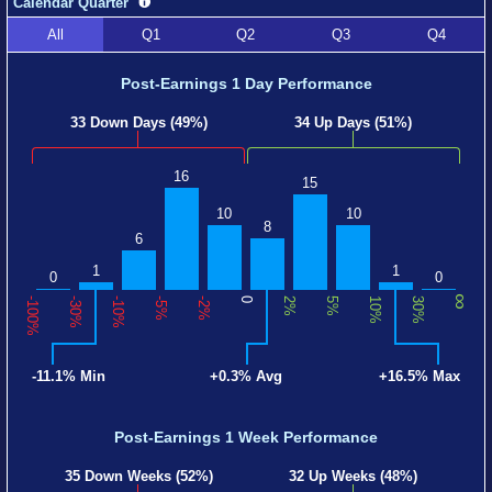
Calendar Quarter
All
Q1
Q2
Q3
Q4
Post-Earnings 1 Day Performance
33 Down Days (49%)
34 Up Days (51%)
16
15
10
10
8
6
1
1
0
0
∞
-100%
-30%
-10%
-5%
-2%
0
2%
5%
10%
30%
-11.1% Min
+0.3% Avg
+16.5% Max
Post-Earnings 1 Week Performance
35 Down Weeks (52%)
32 Up Weeks (48%)