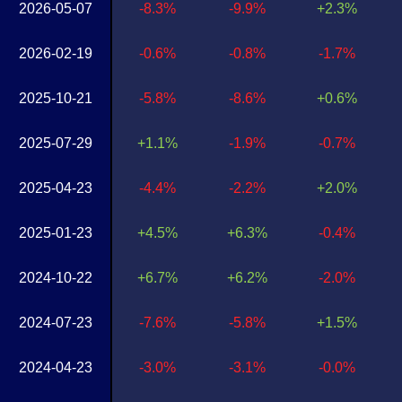
2026-05-07
-8.3%
-9.9%
+2.3%
2026-02-19
-0.6%
-0.8%
-1.7%
2025-10-21
-5.8%
-8.6%
+0.6%
2025-07-29
+1.1%
-1.9%
-0.7%
2025-04-23
-4.4%
-2.2%
+2.0%
2025-01-23
+4.5%
+6.3%
-0.4%
2024-10-22
+6.7%
+6.2%
-2.0%
2024-07-23
-7.6%
-5.8%
+1.5%
2024-04-23
-3.0%
-3.1%
-0.0%