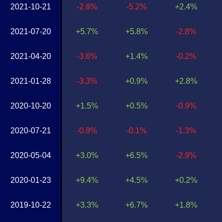
2021-10-21
-2.8%
-5.2%
+2.4%
2021-07-20
+5.7%
+5.8%
-2.8%
2021-04-20
-3.6%
+1.4%
-0.2%
2021-01-28
-3.3%
+0.9%
+2.8%
2020-10-20
+1.5%
+0.5%
-0.9%
2020-07-21
-0.9%
-0.1%
-1.3%
2020-05-04
+3.0%
+6.5%
-2.9%
2020-01-23
+9.4%
+4.5%
+0.2%
2019-10-22
+3.3%
+6.7%
+1.8%