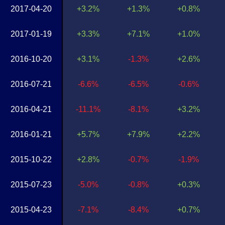
2017-04-20
+3.2%
+1.3%
+0.8%
2017-01-19
+3.3%
+7.1%
+1.0%
2016-10-20
+3.1%
-1.3%
+2.6%
2016-07-21
-6.6%
-6.5%
-0.6%
2016-04-21
-11.1%
-8.1%
+3.2%
2016-01-21
+5.7%
+7.9%
+2.2%
2015-10-22
+2.8%
-0.7%
-1.9%
2015-07-23
-5.0%
-0.8%
+0.3%
2015-04-23
-7.1%
-8.4%
+0.7%