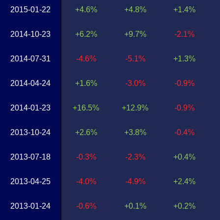
2015-01-22
+4.6%
+4.8%
+1.4%
2014-10-23
+6.2%
+9.7%
-2.1%
2014-07-31
-4.6%
-5.1%
+1.3%
2014-04-24
+1.6%
-3.0%
-0.9%
2014-01-23
+16.5%
+12.9%
-0.9%
2013-10-24
+2.6%
+3.8%
-0.4%
2013-07-18
-0.3%
-2.3%
+0.4%
2013-04-25
-4.0%
-4.9%
+2.4%
2013-01-24
-0.6%
+0.1%
+0.2%