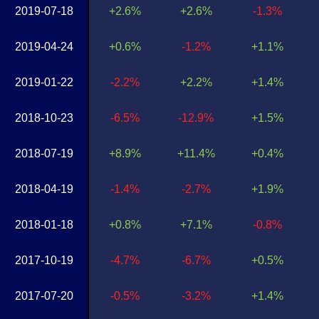
2019-07-18
+2.6%
+2.6%
-1.3%
2019-04-24
+0.6%
-1.2%
+1.1%
2019-01-22
-2.2%
+2.2%
+1.4%
2018-10-23
-6.5%
-12.9%
+1.5%
2018-07-19
+8.9%
+11.4%
+0.4%
2018-04-19
-1.4%
-2.7%
+1.9%
2018-01-18
+0.8%
+7.1%
-0.8%
2017-10-19
-4.7%
-6.7%
+0.5%
2017-07-20
-0.5%
-3.2%
+1.4%