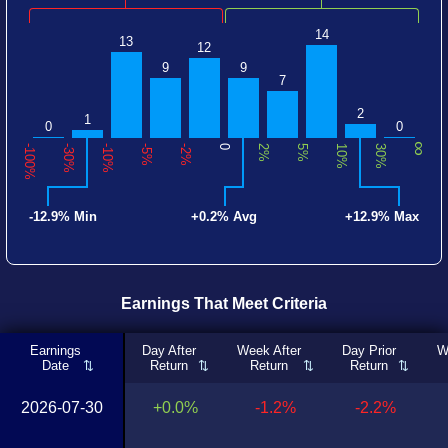
14
13
12
9
9
7
2
1
0
0
∞
-100%
-30%
-10%
-5%
-2%
0
2%
5%
10%
30%
-12.9% Min
+0.2% Avg
+12.9% Max
Earnings That Meet Criteria
Earnings
Day After
Week After
Day Prior
W
Date
Return
Return
Return
2026-07-30
+0.0%
-1.2%
-2.2%